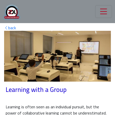
back
Learning with a Group
Learning is often seen as an individual pursuit, but the
power of collaborative learning cannot be underestimated.