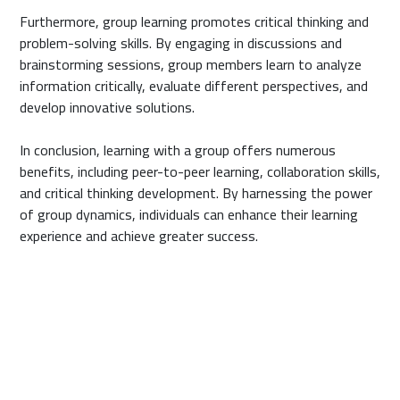
Furthermore, group learning promotes critical thinking and
problem-solving skills. By engaging in discussions and
brainstorming sessions, group members learn to analyze
information critically, evaluate different perspectives, and
develop innovative solutions.
In conclusion, learning with a group offers numerous
benefits, including peer-to-peer learning, collaboration skills,
and critical thinking development. By harnessing the power
of group dynamics, individuals can enhance their learning
experience and achieve greater success.