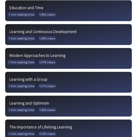
-
Education and Time
1 min reading time
1304 views
-
Learning and Continuous Development
1 min reading time
1285 views
-
Modern Approaches to Learning
1 min reading time
1278 views
-
Learning with a Group
1 min reading time
1273 views
-
Learning and Optimism
1 min reading time
1366 views
-
The Importance of Lifelong Learning
1 min reading time
1326 views