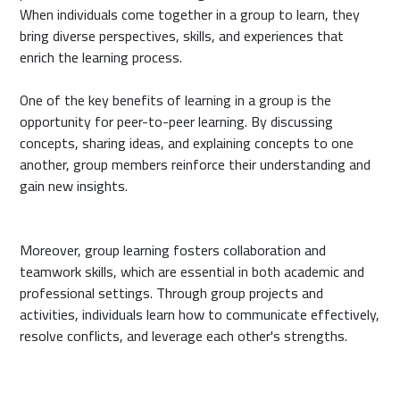
When individuals come together in a group to learn, they
bring diverse perspectives, skills, and experiences that
enrich the learning process.
One of the key benefits of learning in a group is the
opportunity for peer-to-peer learning. By discussing
concepts, sharing ideas, and explaining concepts to one
another, group members reinforce their understanding and
gain new insights.
Moreover, group learning fosters collaboration and
teamwork skills, which are essential in both academic and
professional settings. Through group projects and
activities, individuals learn how to communicate effectively,
resolve conflicts, and leverage each other's strengths.